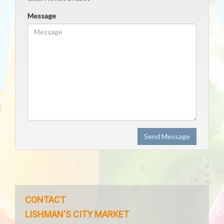
Message
Send Message
CONTACT
LISHMAN'S CITY MARKET