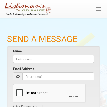
Toggl
navig
SEND A MESSAGE
Name
Email Address
Click I'm not a robot