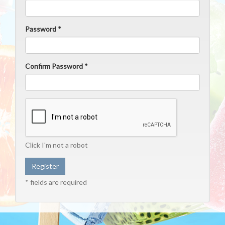
Password *
Confirm Password *
Click I'm not a robot
* fields are required