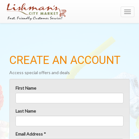
Toggl
navig
CREATE AN ACCOUNT
Access special offers and deals
First Name
Last Name
Email Address *