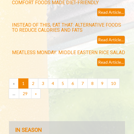
COMFORT FOODS MADE DIET-FRIENDLY
Read Article...
INSTEAD OF THIS, EAT THAT: ALTERNATIVE FOODS
TO REDUCE CALORIES AND FATS
Read Article...
MEATLESS MONDAY: MIDDLE EASTERN RICE SALAD
Read Article...
(current)
«
1
2
3
4
5
6
7
8
9
10
...
29
»
IN SEASON