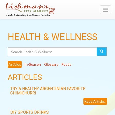
Toggl
navig
HEALTH & WELLNESS
Search
Articles
In-Season
Glossary
Foods
ARTICLES
TRY A HEALTHY ARGENTINIAN FAVORITE:
CHIMICHURRI
Read Article...
DIY SPORTS DRINKS