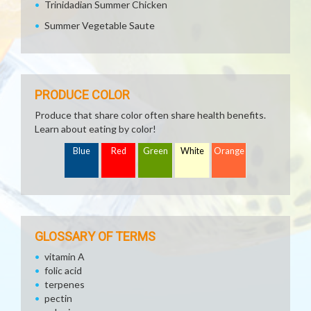
Trinidadian Summer Chicken
Summer Vegetable Saute
PRODUCE COLOR
Produce that share color often share health benefits.
Learn about eating by color!
Blue
Red
Green
White
Orange
GLOSSARY OF TERMS
vitamin A
folic acid
terpenes
pectin