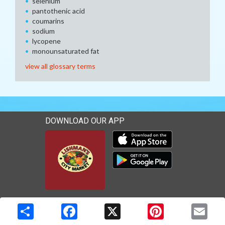
selenium
pantothenic acid
coumarins
sodium
lycopene
monounsaturated fat
view all glossary terms
DOWNLOAD OUR APP
Download our mobile app 
Download our mobile app 
Copyright © 2026 Media Solutions Corp. All rights reserved. -
Terms & Privacy Policy