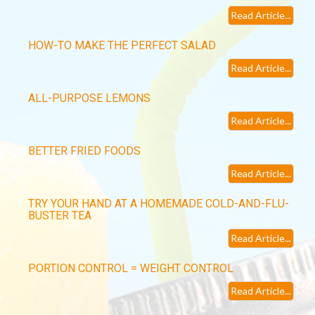
Read Article...
HOW-TO MAKE THE PERFECT SALAD
Read Article...
ALL-PURPOSE LEMONS
Read Article...
BETTER FRIED FOODS
Read Article...
TRY YOUR HAND AT A HOMEMADE COLD-AND-FLU-
BUSTER TEA
Read Article...
PORTION CONTROL = WEIGHT CONTROL
Read Article...