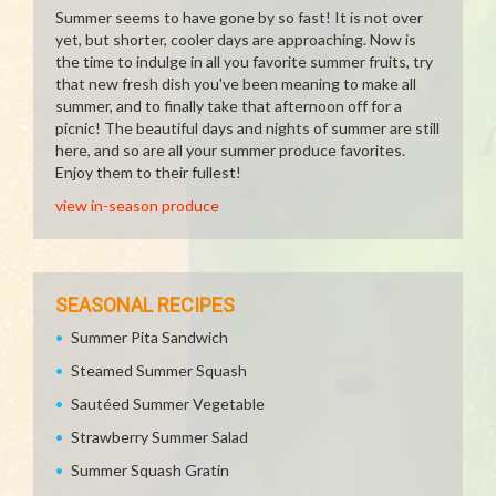
Summer seems to have gone by so fast! It is not over
yet, but shorter, cooler days are approaching. Now is
the time to indulge in all you favorite summer fruits, try
that new fresh dish you've been meaning to make all
summer, and to finally take that afternoon off for a
picnic! The beautiful days and nights of summer are still
here, and so are all your summer produce favorites.
Enjoy them to their fullest!
view in-season produce
SEASONAL RECIPES
Summer Pita Sandwich
Steamed Summer Squash
Sautéed Summer Vegetable
Strawberry Summer Salad
Summer Squash Gratin