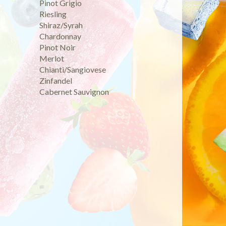
Pinot Grigio
Riesling
Shiraz/Syrah
Chardonnay
Pinot Noir
Merlot
Chianti/Sangiovese
Zinfandel
Cabernet Sauvignon