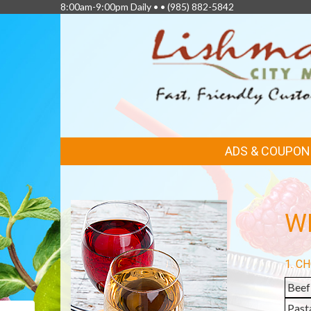
8:00am-9:00pm Daily • •
(985) 882-5842
FEATURED
ADS & COUPON
LINKS
WI
1. C
Beef
Past