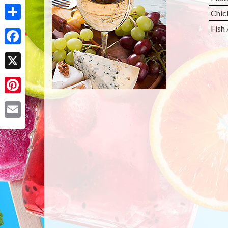
Chic
Share
Fish
Facebook
X
Pinterest
Email