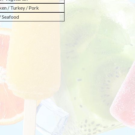
ken / Turkey / Pork
 / Seafood