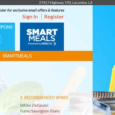
27417 Highway 190, Lacombe, LA
ster for exclusive email offers & features
Sign In
Register
SMART
MEALS
SMARTMEALS
3. RECOMMENDED WINES
White Zinfandel
Fume/Sauvignon Blanc