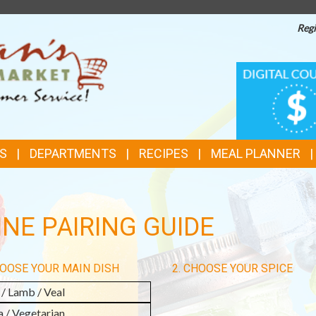
Regi
TOP
DIGITAL
COUPONS
FEATURES
S
DEPARTMENTS
RECIPES
MEAL PLANNER
NE PAIRING GUIDE
HOOSE YOUR MAIN DISH
2. CHOOSE YOUR SPICE
 / Lamb / Veal
a / Vegetarian